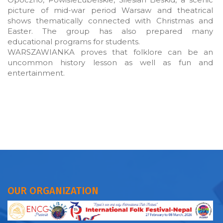
picture of mid-war period Warsaw and theatrical
shows thematically connected with Christmas and
Easter. The group has also prepared many
educational programs for students.
WARSZAWIANKA proves that folklore can be an
uncommon history lesson as well as fun and
entertainment.
OUR ORGANIZATION