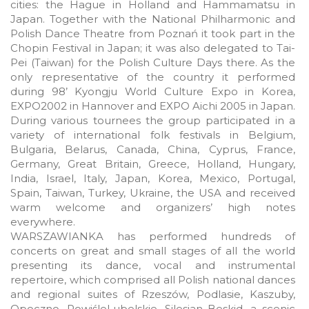
cities: the Hague in Holland and Hammamatsu in
Japan. Together with the National Philharmonic and
Polish Dance Theatre from Poznań it took part in the
Chopin Festival in Japan; it was also delegated to Tai-
Pei (Taiwan) for the Polish Culture Days there. As the
only representative of the country it performed
during 98’ Kyongju World Culture Expo in Korea,
EXPO2002 in Hannover and EXPO Aichi 2005 in Japan.
During various tournees the group participated in a
variety of international folk festivals in Belgium,
Bulgaria, Belarus, Canada, China, Cyprus, France,
Germany, Great Britain, Greece, Holland, Hungary,
India, Israel, Italy, Japan, Korea, Mexico, Portugal,
Spain, Taiwan, Turkey, Ukraine, the USA and received
warm welcome and organizers’ high notes
everywhere.
WARSZAWIANKA has performed hundreds of
concerts on great and small stages of all the world
presenting its dance, vocal and instrumental
repertoire, which comprised all Polish national dances
and regional suites of Rzeszów, Podlasie, Kaszuby,
Opoczno, PowiśleLubelskie, Silesian Beskid, a scenic