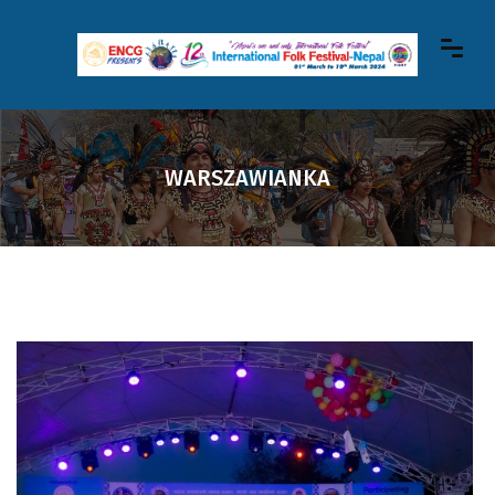
WARSZAWIANKA