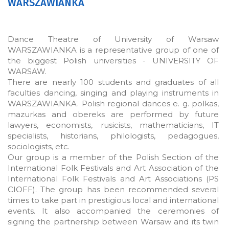
WARSZAWIANKA
Dance Theatre of University of Warsaw
WARSZAWIANKA is a representative group of one of
the biggest Polish universities - UNIVERSITY OF
WARSAW.
There are nearly 100 students and graduates of all
faculties dancing, singing and playing instruments in
WARSZAWIANKA. Polish regional dances e. g. polkas,
mazurkas and obereks are performed by future
lawyers, economists, rusicists, mathematicians, IT
specialists, historians, philologists, pedagogues,
sociologists, etc.
Our group is a member of the Polish Section of the
International Folk Festivals and Art Association of the
International Folk Festivals and Art Associations (PS
CIOFF). The group has been recommended several
times to take part in prestigious local and international
events. It also accompanied the ceremonies of
signing the partnership between Warsaw and its twin