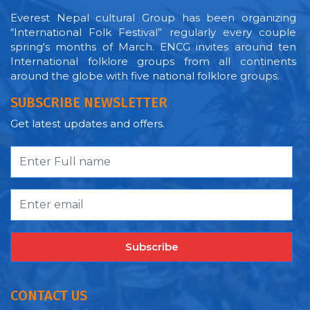
Everest Nepal cultural Group has been organizing
“International Folk Festival” regularly every couple
spring's months of March. ENCG invites around ten
International folklore groups from all continents
around the globe with five national folklore groups.
SUBSCRIBE NEWSLETTER
Get latest updates and offers.
Subscribe
CONTACT US